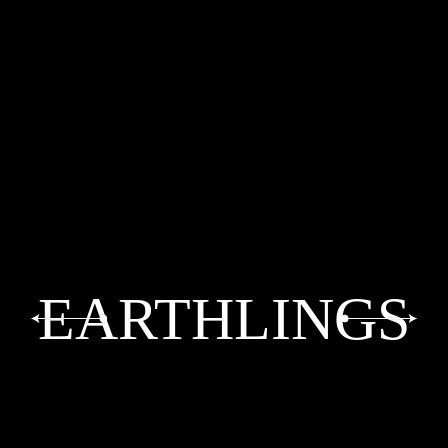
EARTHLINGS