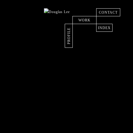
CONTACT
WORK
INDEX
PROFILE